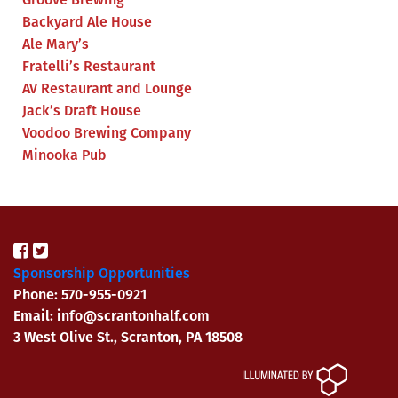
Backyard Ale House
Ale Mary’s
Fratelli’s Restaurant
AV Restaurant and Lounge
Jack’s Draft House
Voodoo Brewing Company
Minooka Pub
Sponsorship Opportunities
Phone: 570-955-0921
Email: info@scrantonhalf.com
3 West Olive St., Scranton, PA 18508