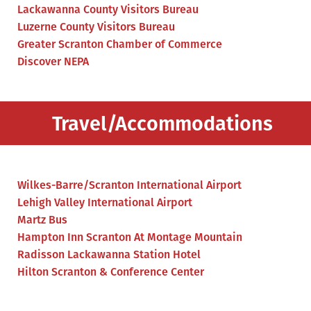
Lackawanna County Visitors Bureau
Luzerne County Visitors Bureau
Greater Scranton Chamber of Commerce
Discover NEPA
Travel/Accommodations
Wilkes-Barre/Scranton International Airport
Lehigh Valley International Airport
Martz Bus
Hampton Inn Scranton At Montage Mountain
Radisson Lackawanna Station Hotel
Hilton Scranton & Conference Center