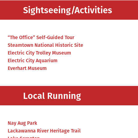
Sightseeing/Activities
“The Office” Self-Guided Tour
Steamtown National Historic Site
Electric City Trolley Museum
Electric City Aquarium
Everhart Museum
Local Running
Nay Aug Park
Lackawanna River Heritage Trail