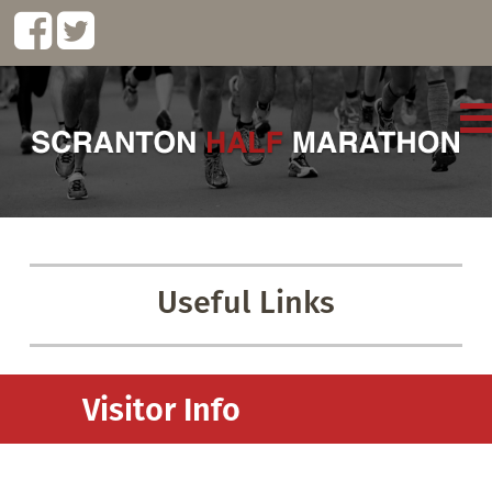
Useful Links
Visitor Info