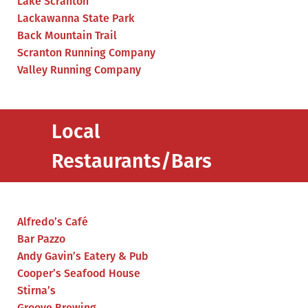
Lake Scranton
Lackawanna State Park
Back Mountain Trail
Scranton Running Company
Valley Running Company
Local
Restaurants/Bars
Alfredo’s Café
Bar Pazzo
Andy Gavin’s Eatery & Pub
Cooper’s Seafood House
Stirna’s
Groove Brewing