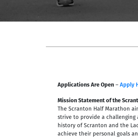
Applications Are Open
–
Apply 
Mission Statement of the Scran
The Scranton Half Marathon aim
strive to provide a challenging
history of Scranton and the Lac
achieve their personal goals an