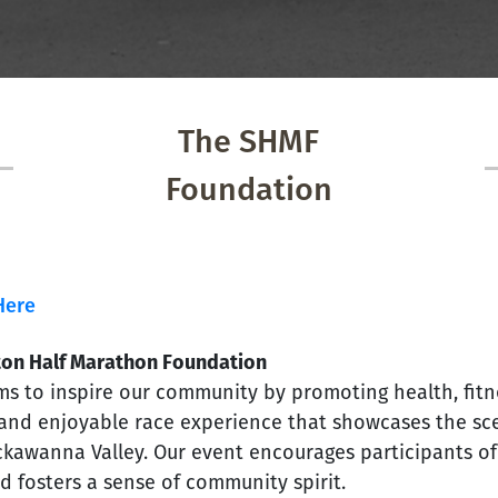
The SHMF
Foundation
Here
ton Half Marathon Foundation
s to inspire our community by promoting health, fitne
 and enjoyable race experience that showcases the sce
kawanna Valley. Our event encourages participants of a
d fosters a sense of community spirit.