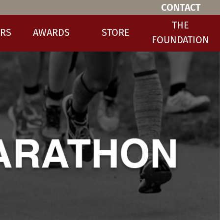
CONTACT
THE
RS
AWARDS
STORE
FOUNDATION