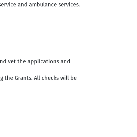
 service and ambulance services.
nd vet the applications and
 the Grants. All checks will be