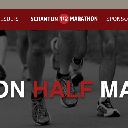
ESULTS
SPONSO