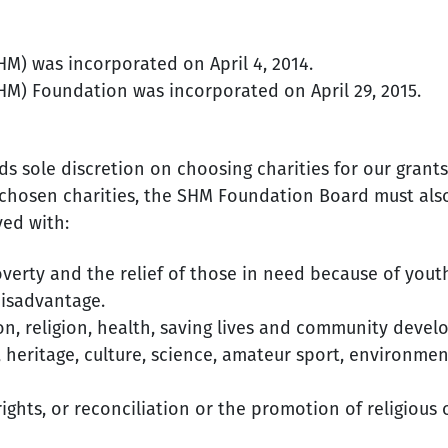
M) was incorporated on April 4, 2014.
M) Foundation was incorporated on April 29, 2015.
 sole discretion on choosing charities for our grants
chosen charities, the SHM Foundation Board must also 
ved with:
verty and the relief of those in need because of youth, 
disadvantage.
n, religion, health, saving lives and community devel
, heritage, culture, science, amateur sport, environm
hts, or reconciliation or the promotion of religious 