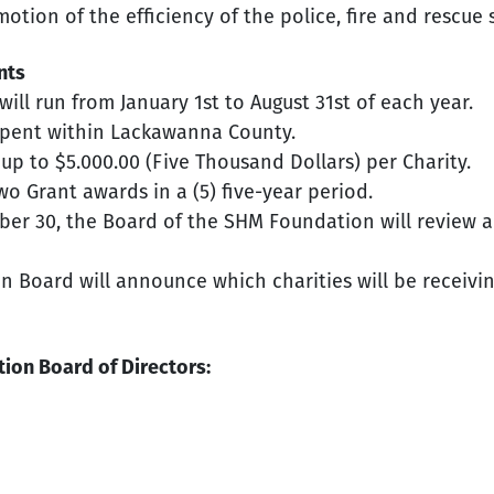
tion of the efficiency of the police, fire and rescue
nts
ill run from January 1st to August 31st of each year.
 spent within Lackawanna County.
p to $5.000.00 (Five Thousand Dollars) per Charity.
 two Grant awards in a (5) five-year period.
er 30, the Board of the SHM Foundation will review a
 Board will announce which charities will be receiving
ion Board of Directors: