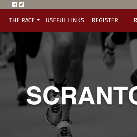
THE RACE
USEFUL LINKS
REGISTER
R