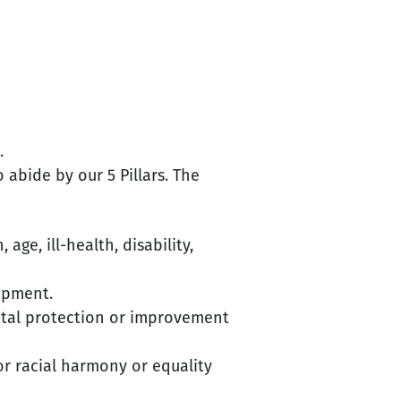
.
abide by our 5 Pillars. The
age, ill-health, disability,
opment.
ental protection or improvement
or racial harmony or equality