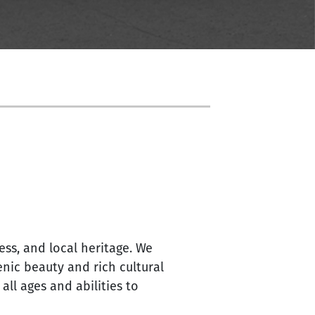
ss, and local heritage. We
nic beauty and rich cultural
ll ages and abilities to