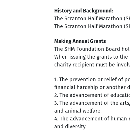
History and Background:
The Scranton Half Marathon (SH
The Scranton Half Marathon (SH
Making Annual Grants
The SHM Foundation Board holds
When issuing the grants to the 
charity recipient must be invol
1. The prevention or relief of po
financial hardship or another 
2. The advancement of educatio
3. The advancement of the arts
and animal welfare.
4. The advancement of human rig
and diversity.