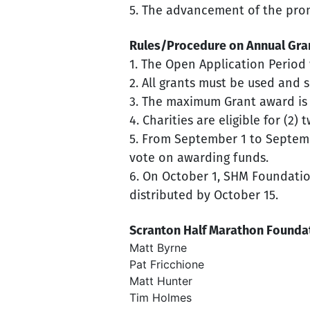
5. The advancement of the promo
Rules/Procedure on Annual Gra
1. The Open Application Period w
2. All grants must be used and
3. The maximum Grant award is u
4. Charities are eligible for (2)
5. From September 1 to Septemb
vote on awarding funds.
6. On October 1, SHM Foundation
distributed by October 15.
Scranton Half Marathon Foundat
Matt Byrne
Pat Fricchione
Matt Hunter
Tim Holmes